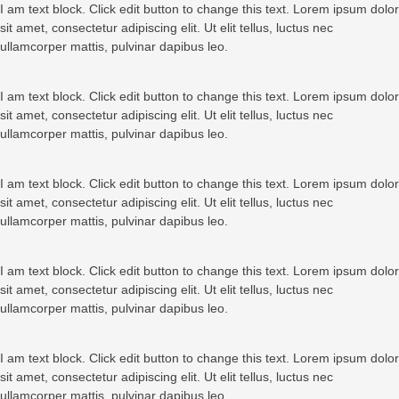
I am text block. Click edit button to change this text. Lorem ipsum dolor
sit amet, consectetur adipiscing elit. Ut elit tellus, luctus nec
ullamcorper mattis, pulvinar dapibus leo.
I am text block. Click edit button to change this text. Lorem ipsum dolor
sit amet, consectetur adipiscing elit. Ut elit tellus, luctus nec
ullamcorper mattis, pulvinar dapibus leo.
I am text block. Click edit button to change this text. Lorem ipsum dolor
sit amet, consectetur adipiscing elit. Ut elit tellus, luctus nec
ullamcorper mattis, pulvinar dapibus leo.
I am text block. Click edit button to change this text. Lorem ipsum dolor
sit amet, consectetur adipiscing elit. Ut elit tellus, luctus nec
ullamcorper mattis, pulvinar dapibus leo.
I am text block. Click edit button to change this text. Lorem ipsum dolor
sit amet, consectetur adipiscing elit. Ut elit tellus, luctus nec
ullamcorper mattis, pulvinar dapibus leo.