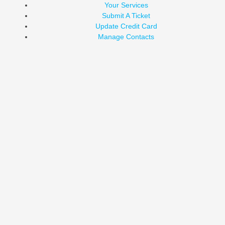
Your Services
Submit A Ticket
Update Credit Card
Manage Contacts