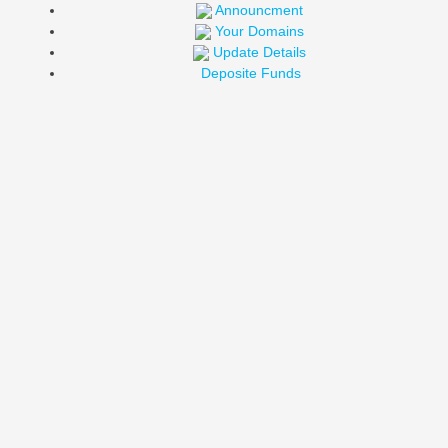
Announcment
Your Domains
Update Details
Deposite Funds