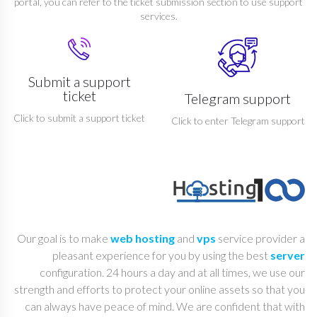
portal, you can refer to the ticket submission section to use support
services.
Submit a support
ticket
Telegram support
Click to submit a support ticket
Click to enter Telegram support
Our goal is to make
web hosting
and
vps
service provider a
pleasant experience for you by using the best
server
configuration. 24 hours a day and at all times, we use our
strength and efforts to protect your online assets so that you
can always have peace of mind. We are confident that with