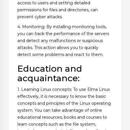
access to users and setting detailed
permissions for files and directories, can
prevent cyber attacks.
4. Monitoring: By installing monitoring tools,
you can track the performance of the servers
and detect any malfunctions or suspicious
attacks. This action allows you to quickly
detect some problems and react to them.
Education and
acquaintance:
1. Learning Linux concepts: To use Elma Linux
effectively, it is necessary to know the basic
concepts and principles of the Linux operating
system. You can take advantage of online
educational resources, books and courses to
learn concepts such as the file system,