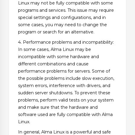
Linux may not be fully compatible with some
programs and services. This issue may require
special settings and configurations, and in
some cases, you may need to change the
program or search for an alternative.
4. Performance problems and incompatibility:
In some cases, Alma Linux may be
incompatible with some hardware and
different combinations and cause
performance problems for servers. Some of
the possible problems include slow execution,
system errors, interference with drivers, and
sudden server shutdowns. To prevent these
problems, perform valid tests on your system
and make sure that the hardware and
software used are fully compatible with Alma
Linux.
In general, Alma Linux is a powerful and safe