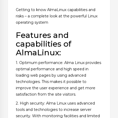
Getting to know AlmaLinux capabilities and
risks – a complete look at the powerful Linux
operating system
Features and
capabilities of
AlmaLinux:
1. Optimum performance: Alma Linux provides
optimal performance and high speed in
loading web pages by using advanced
technologies. This makes it possible to
improve the user experience and get more
satisfaction from the site visitors.
2. High security: Alma Linux uses advanced
tools and technologies to increase server
security. With monitoring facilities and limited