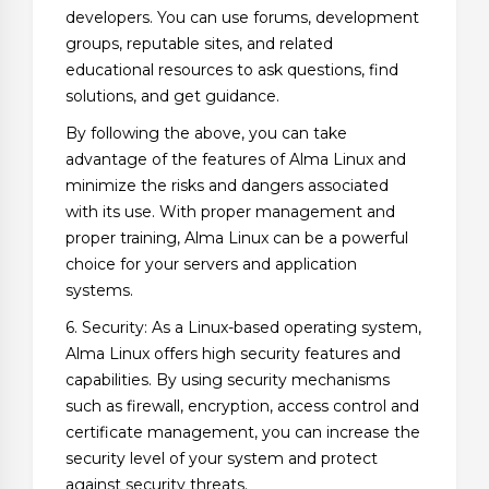
developers. You can use forums, development
groups, reputable sites, and related
educational resources to ask questions, find
solutions, and get guidance.
By following the above, you can take
advantage of the features of Alma Linux and
minimize the risks and dangers associated
with its use. With proper management and
proper training, Alma Linux can be a powerful
choice for your servers and application
systems.
6. Security: As a Linux-based operating system,
Alma Linux offers high security features and
capabilities. By using security mechanisms
such as firewall, encryption, access control and
certificate management, you can increase the
security level of your system and protect
against security threats.