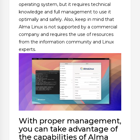
operating system, but it requires technical
knowledge and full management to use it
optimally and safely. Also, keep in mind that
Alma Linux is not supported by a commercial
company and requires the use of resources
from the information community and Linux
experts.
With proper management,
you can take advantage of
the capabilities of Alma