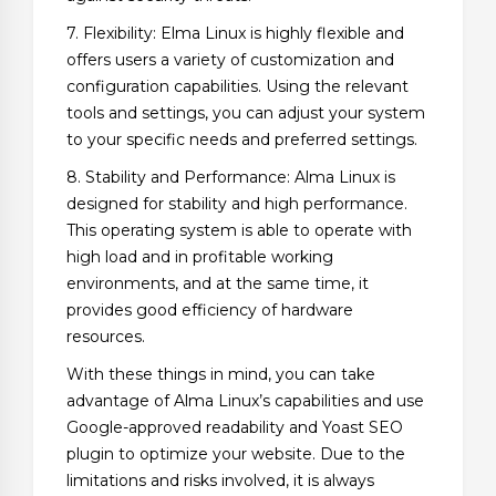
7. Flexibility: Elma Linux is highly flexible and
offers users a variety of customization and
configuration capabilities. Using the relevant
tools and settings, you can adjust your system
to your specific needs and preferred settings.
8. Stability and Performance: Alma Linux is
designed for stability and high performance.
This operating system is able to operate with
high load and in profitable working
environments, and at the same time, it
provides good efficiency of hardware
resources.
With these things in mind, you can take
advantage of Alma Linux’s capabilities and use
Google-approved readability and Yoast SEO
plugin to optimize your website. Due to the
limitations and risks involved, it is always