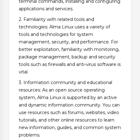
terminal commands, installing and configuring
applications and services.
2. Familiarity with related tools and
technologies: Alma Linux uses a variety of
tools and technologies for system
management, security, and performance. For
better exploitation, familiarity with monitoring,
package management, backup and security
tools such as firewalls and anti-virus software is
vital.
3. Information community and educational
resources: As an open source operating
system, Alma Linux is supported by an active
and dynamic information community. You can
use resources such as forums, websites, video
tutorials, and other online resources to learn
new information, guides, and common system
problems.