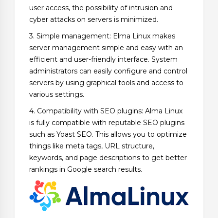
user access, the possibility of intrusion and
cyber attacks on servers is minimized.
3. Simple management: Elma Linux makes
server management simple and easy with an
efficient and user-friendly interface. System
administrators can easily configure and control
servers by using graphical tools and access to
various settings.
4. Compatibility with SEO plugins: Alma Linux
is fully compatible with reputable SEO plugins
such as Yoast SEO. This allows you to optimize
things like meta tags, URL structure,
keywords, and page descriptions to get better
rankings in Google search results.