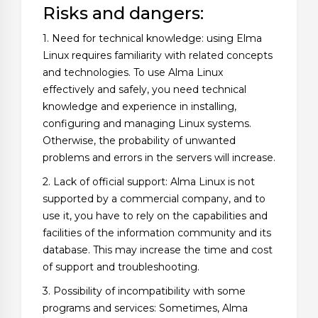
Risks and dangers:
1. Need for technical knowledge: using Elma
Linux requires familiarity with related concepts
and technologies. To use Alma Linux
effectively and safely, you need technical
knowledge and experience in installing,
configuring and managing Linux systems.
Otherwise, the probability of unwanted
problems and errors in the servers will increase.
2. Lack of official support: Alma Linux is not
supported by a commercial company, and to
use it, you have to rely on the capabilities and
facilities of the information community and its
database. This may increase the time and cost
of support and troubleshooting.
3. Possibility of incompatibility with some
programs and services: Sometimes, Alma