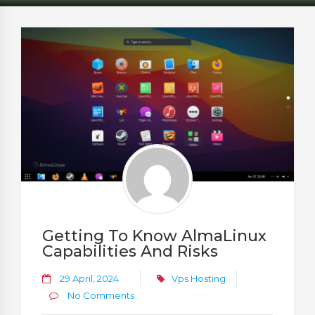
Getting To Know AlmaLinux
Capabilities And Risks
29 April, 2024
Vps Hosting
No Comments