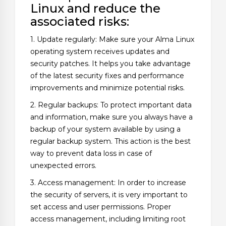
Linux and reduce the
associated risks:
1. Update regularly: Make sure your Alma Linux
operating system receives updates and
security patches. It helps you take advantage
of the latest security fixes and performance
improvements and minimize potential risks.
2. Regular backups: To protect important data
and information, make sure you always have a
backup of your system available by using a
regular backup system. This action is the best
way to prevent data loss in case of
unexpected errors.
3. Access management: In order to increase
the security of servers, it is very important to
set access and user permissions. Proper
access management, including limiting root