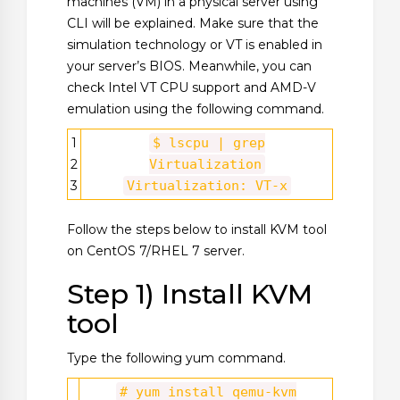
machines (VM) in a physical server using
CLI will be explained. Make sure that the
simulation technology or VT is enabled in
your server’s BIOS. Meanwhile, you can
check Intel VT CPU support and AMD-V
emulation using the following command.
1
$ lscpu | grep
2
Virtualization
3
Virtualization: VT-x
Follow the steps below to install KVM tool
on CentOS 7/RHEL 7 server.
Step 1) Install KVM
tool
Type the following yum command.
# yum install qemu-kvm