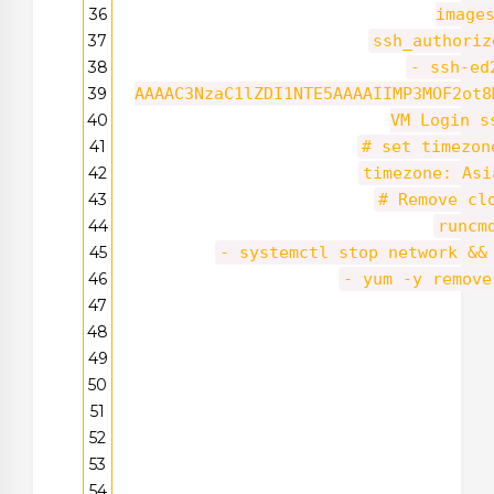
36
image
37
ssh_authoriz
38
- ssh-ed
39
AAAAC3NzaC1lZDI1NTE5AAAAIIMP3MOF2ot8
40
VM Login s
41
# set timezo
42
timezone: Asi
43
# Remove cl
44
runcm
45
- systemctl stop network &&
46
- yum -y remove
47
48
49
50
51
52
53
54