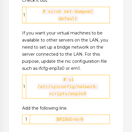
Check it out.
# virsh net-dumpxml
1
default
If you want your virtual machines to be
available to other servers on the LAN, you
need to set up a bridge network on the
server connected to the LAN. For this
purpose, update the nic configuration file
such as ifcfg-enp3s0 or em1.
# vi
1
/etc/sysconfig/network-
scripts/enp3s0
Add the following line.
1
BRIDGE=br0