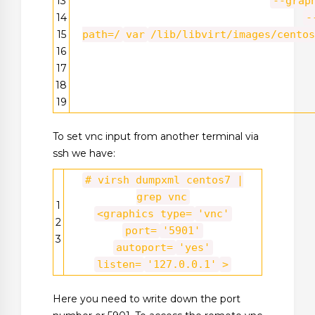
13
--grap
14
-
15
path=/
var
/lib/libvirt/images/centos
16
17
18
19
To set vnc input from another terminal via
ssh we have:
# virsh dumpxml centos7 |
grep vnc
1
<graphics type=
'vnc'
2
port=
'5901'
3
autoport=
'yes'
listen=
'127.0.0.1'
>
Here you need to write down the port