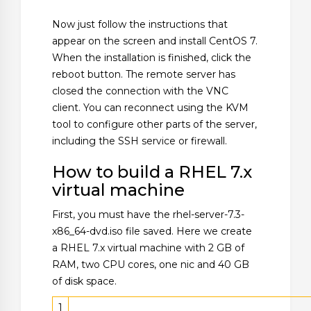
Now just follow the instructions that
appear on the screen and install CentOS 7.
When the installation is finished, click the
reboot button. The remote server has
closed the connection with the VNC
client. You can reconnect using the KVM
tool to configure other parts of the server,
including the SSH service or firewall.
How to build a RHEL 7.x
virtual machine
First, you must have the rhel-server-7.3-
x86_64-dvd.iso file saved. Here we create
a RHEL 7.x virtual machine with 2 GB of
RAM, two CPU cores, one nic and 40 GB
of disk space.
1