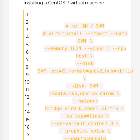
Installing a CentOS 7 virtual machine
1
2
# cd
$D
/
$VM
3
# virt-install --import --name
4
$VM
\
5
--memory 1024 --vcpus 1 --cpu
6
host \
7
--disk
8
$VM
.qcow2,format=qcow2,bus=virtio
9
\
10
--disk
$VM
-
11
cidata.iso,device=cdrom \
12
--network
13
bridge=virbr0,model=virtio \
14
--os-type=linux \
15
--os-variant=centos7.0 \
16
--graphics spice \
17
--noautoconsole