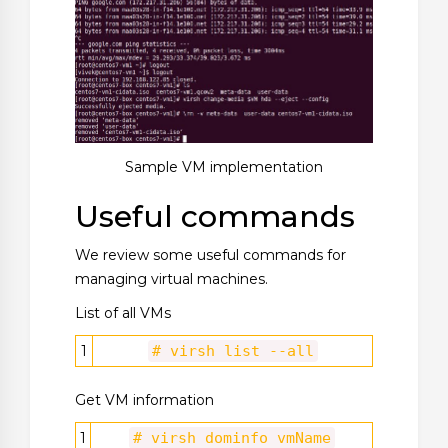
Sample VM implementation
Useful commands
We review some useful commands for
managing virtual machines.
List of all VMs
1
# virsh list --all
Get VM information
1
# virsh dominfo vmName