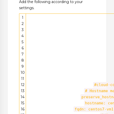
Add the following according to your
settings.
1
2
3
4
5
6
7
8
9
10
11
12
#cloud-c
13
# Hostname m
14
preserve_hostn
15
hostname: ce
16
fqdn: centos7-vm1