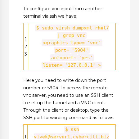
To configure vnc input from another
terminal via ssh we have:
$ sudo virsh dumpxml rhel7
| grep vnc
1
<graphics type=
'vnc'
2
port=
'5904'
3
autoport=
'yes'
listen=
'127.0.0.1'
>
Here you need to write down the port
number or 5904. To access the remote
vnc server, you need to use an SSH client
to set up the tunnel and a VNC client.
Through the client or desktop, type the
SSH port forwarding command as follows.
$ ssh
1
vivek@server1.cyberciti.biz