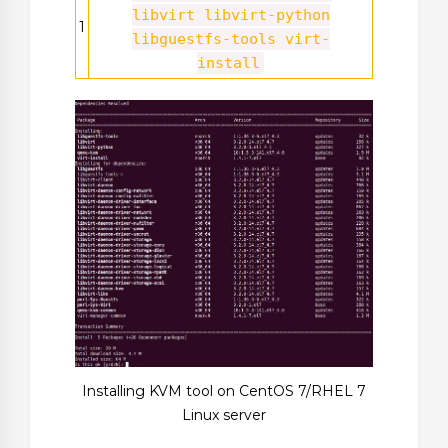
libvirt libvirt-python
1
libguestfs-tools virt-
install
Installing KVM tool on CentOS 7/RHEL 7
Linux server