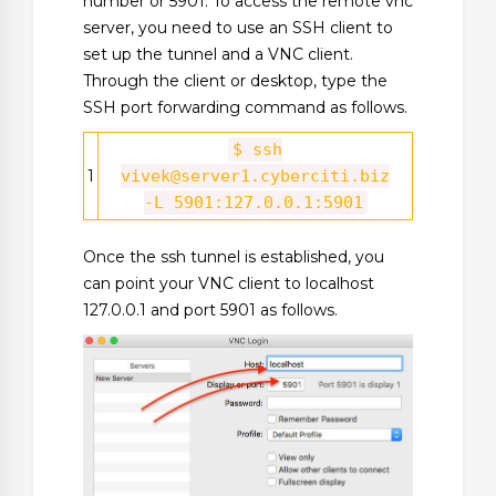
number or 5901. To access the remote vnc
server, you need to use an SSH client to
set up the tunnel and a VNC client.
Through the client or desktop, type the
SSH port forwarding command as follows.
$ ssh
1
vivek@server1.cyberciti.biz
-L 5901:127.0.0.1:5901
Once the ssh tunnel is established, you
can point your VNC client to localhost
127.0.0.1 and port 5901 as follows.