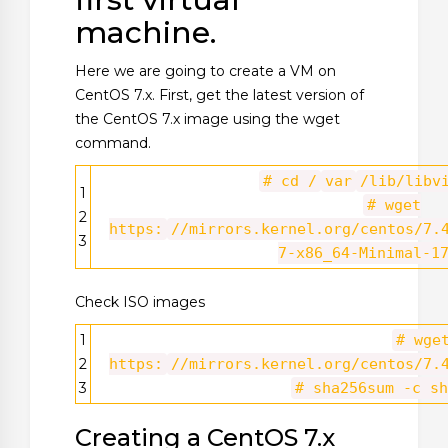
machine.
Here we are going to create a VM on
CentOS 7.x. First, get the latest version of
the CentOS 7.x image using the wget
command.
# cd /
var
/lib/libv
1
# wget
2
https:
//mirrors.kernel.org/centos/7.
3
7-x86_64-Minimal-1
Check ISO images
1
# wge
2
https:
//mirrors.kernel.org/centos/7.
3
# sha256sum -c sh
Creating a CentOS 7.x