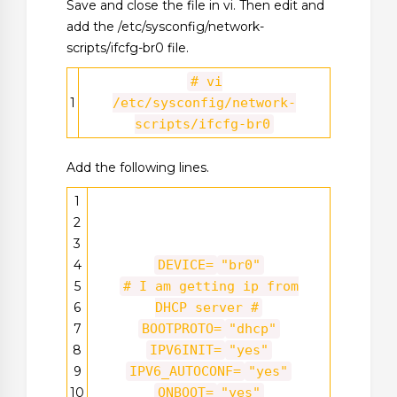
Save and close the file in vi. Then edit and
add the /etc/sysconfig/network-
scripts/ifcfg-br0 file.
# vi
1
/etc/sysconfig/network-
scripts/ifcfg-br0
Add the following lines.
1
2
3
4
DEVICE=
"br0"
5
# I am getting ip from
6
DHCP server #
7
BOOTPROTO=
"dhcp"
8
IPV6INIT=
"yes"
9
IPV6_AUTOCONF=
"yes"
10
ONBOOT=
"yes"