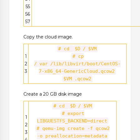
55
56
57
Copy the cloud image.
# cd
$D
/
$VM
1
# cp
2
/
var
/lib/libvirt/boot/CentOS-
3
7-x86_64-GenericCloud.qcow2
$VM
.qcow2
Create a 20 GB disk image
# cd
$D
/
$VM
# export
1
LIBGUESTFS_BACKEND=direct
2
# qemu-img create -f qcow2
3
-o preallocation=metadata
4