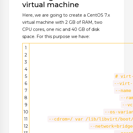
virtual machine
Here, we are going to create a CentOS 7.x
virtual machine with 2 GB of RAM, two
CPU cores, one nic and 40 GB of disk
space. For this purpose we have:
1
2
3
4
5
# virt
6
--virt-
7
--name
8
--ra
9
--vc
10
--os-varia
11
--cdrom=/
var
/lib/libvirt/boot
12
--network=bridge