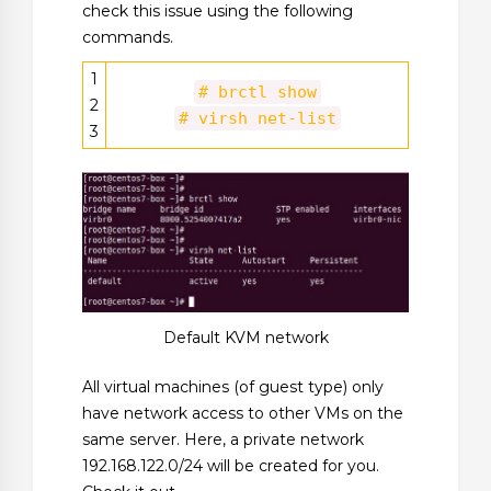
check this issue using the following
commands.
1
# brctl show
2
# virsh net-list
3
Default KVM network
All virtual machines (of guest type) only
have network access to other VMs on the
same server. Here, a private network
192.168.122.0/24 will be created for you.