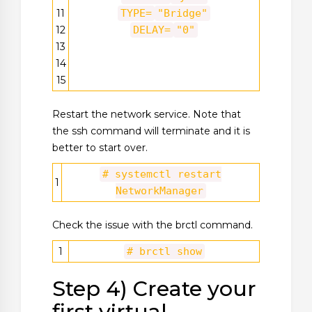
11
TYPE=
"Bridge"
12
DELAY=
"0"
13
14
15
Restart the network service. Note that
the ssh command will terminate and it is
better to start over.
# systemctl restart
1
NetworkManager
Check the issue with the brctl command.
1
# brctl show
Step 4) Create your
first virtual