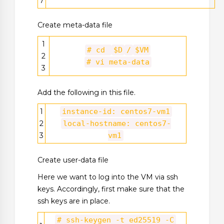
7
Create meta-data file
1
# cd
$D
/
$VM
2
# vi meta-data
3
Add the following in this file.
1
instance-id: centos7-vm1
2
local-hostname: centos7-
3
vm1
Create user-data file
Here we want to log into the VM via ssh
keys. Accordingly, first make sure that the
ssh keys are in place.
# ssh-keygen -t ed25519 -C