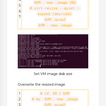
$VM
.
new
.image 20G
5
# virt-resize --quiet --
6
expand /dev/sda1
7
$VM
.qcow2
$VM
.
new
.image
Set VM image disk size
Overwrite the resized image.
1
# cd
$D
/
$VM
2
# mv
$VM
.
new
.image
3
$VM
.qcow2