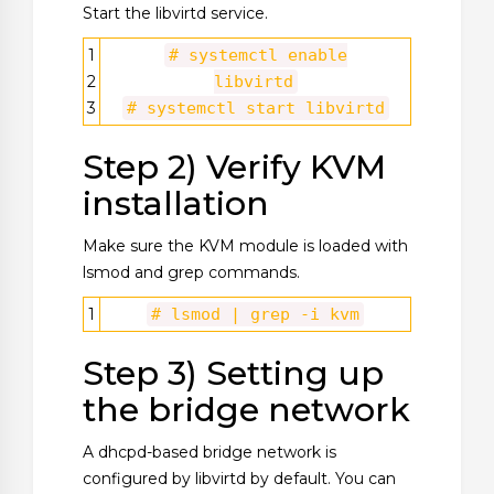
Start the libvirtd service.
1
# systemctl enable
2
libvirtd
3
# systemctl start libvirtd
Step 2) Verify KVM
installation
Make sure the KVM module is loaded with
lsmod and grep commands.
1
# lsmod | grep -i kvm
Step 3) Setting up
the bridge network
A dhcpd-based bridge network is
configured by libvirtd by default. You can