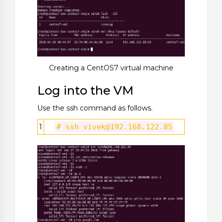
Creating a CentOS7 virtual machine
Log into the VM
Use the ssh command as follows.
1
# ssh
vivek@192.168.122.85