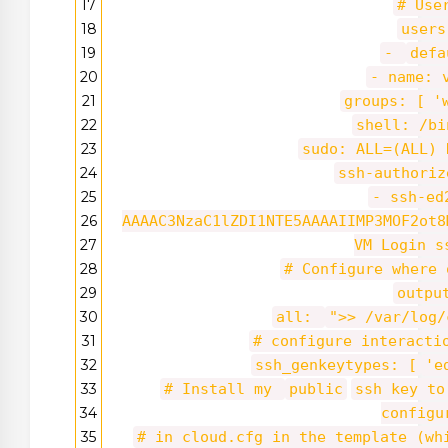
17
# Use
18
users
19
-
defa
20
- name: 
21
groups: [
'
22
shell: /bi
23
sudo: ALL=(ALL) 
24
ssh-authoriz
25
- ssh-ed
26
AAAAC3NzaC1lZDI1NTE5AAAAIIMP3MOF2ot8
27
VM Login s
28
# Configure where 
29
outpu
30
all:
">> /var/log/
31
# configure interacti
32
ssh_genkeytypes: [
'e
33
# Install my
public
ssh key to
34
configu
35
# in cloud.cfg in the template (w