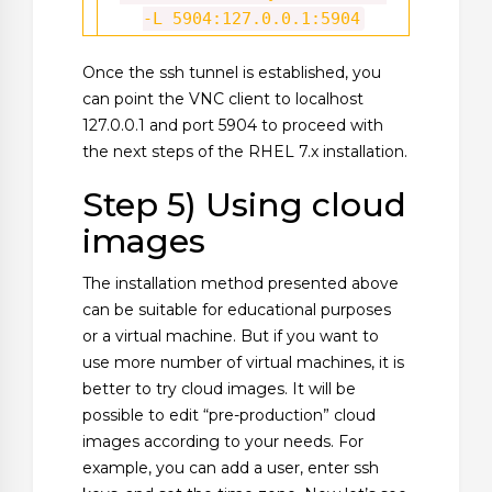
-L 5904:127.0.0.1:5904
Once the ssh tunnel is established, you
can point the VNC client to localhost
127.0.0.1 and port 5904 to proceed with
the next steps of the RHEL 7.x installation.
Step 5) Using cloud
images
The installation method presented above
can be suitable for educational purposes
or a virtual machine. But if you want to
use more number of virtual machines, it is
better to try cloud images. It will be
possible to edit “pre-production” cloud
images according to your needs. For
example, you can add a user, enter ssh