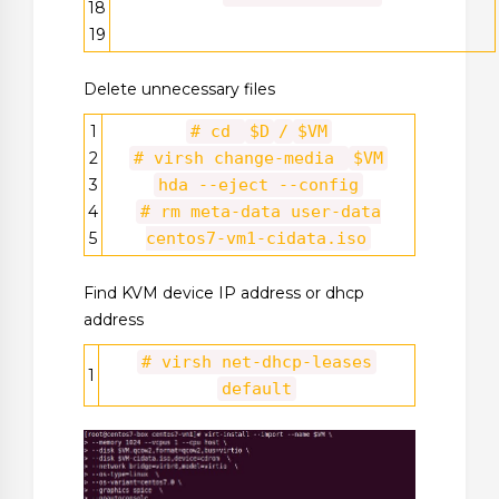
18
19
Delete unnecessary files
1
# cd
$D
/
$VM
2
# virsh change-media
$VM
3
hda --eject --config
4
# rm meta-data user-data
5
centos7-vm1-cidata.iso
Find KVM device IP address or dhcp
address
# virsh net-dhcp-leases
1
default