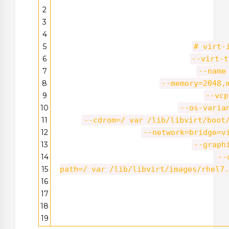
2
3
4
5
# virt-
6
--virt-t
7
--name
8
--memory=2048,
9
--vcp
10
--os-varia
11
--cdrom=/
var
/lib/libvirt/boot
12
--network=bridge=v
13
--graph
14
--
15
path=/
var
/lib/libvirt/images/rhel7.
16
17
18
19