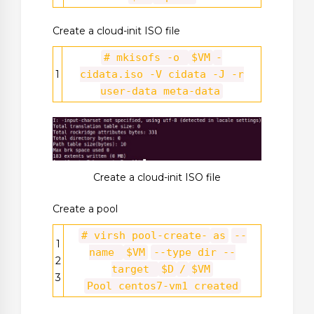
Create a cloud-init ISO file
# mkisofs -o
$VM
-
1
cidata.iso -V cidata -J -r
user-data meta-data
Create a cloud-init ISO file
Create a pool
# virsh pool-create-
as
--
1
name
$VM
--type dir --
2
target
$D
/
$VM
3
Pool centos7-vm1 created