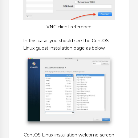
VNC client reference
In this case, you should see the CentOS
Linux guest installation page as below.
CentOS Linux installation welcome screen