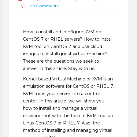
No Comments
How to install and configure KVM on
CentOS 7 or RHEL servers? How to install
KVM tool on CentOS 7 and use cloud
images to install guest virtual machine?
These are the questions we seek to
answer in this article. Stay with us.
Kernel-based Virtual Machine or KVM is an
emulation software for CentOS or RHEL 7.
KVM turns your server into a control
center. In this article, we will show you
how to install and manage a virtual
environment with the help of KVM tool on
Linux CentOS 7 or RHEL 7. Also, the
method of installing and managing virtual