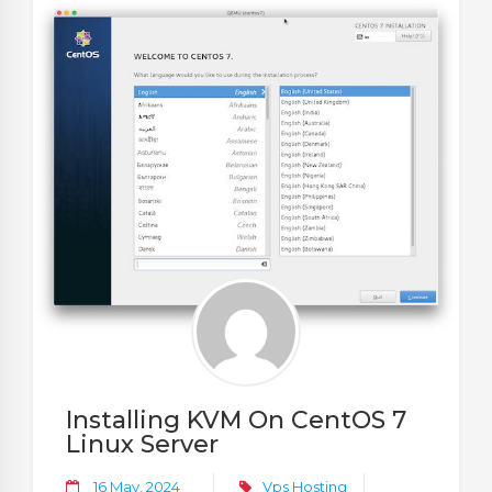
Installing KVM On CentOS 7
Linux Server
16 May, 2024
Vps Hosting