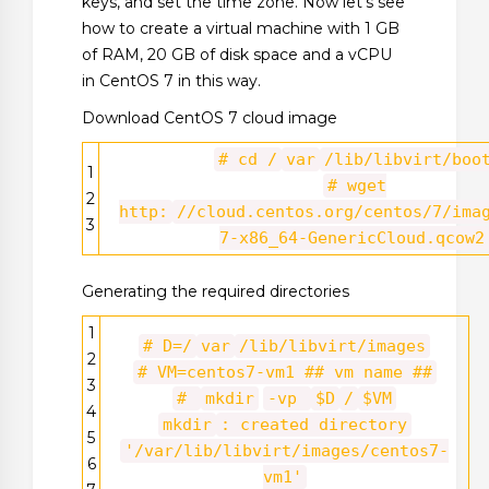
keys, and set the time zone. Now let’s see
how to create a virtual machine with 1 GB
of RAM, 20 GB of disk space and a vCPU
in CentOS 7 in this way.
Download CentOS 7 cloud image
# cd /
var
/lib/libvirt/boo
1
# wget
2
http:
//cloud.centos.org/centos/7/ima
3
7-x86_64-GenericCloud.qcow2
Generating the required directories
1
# D=/
var
/lib/libvirt/images
2
# VM=centos7-vm1 ## vm name ##
3
#
mkdir
-vp
$D
/
$VM
4
mkdir
: created directory
5
'/var/lib/libvirt/images/centos7-
6
vm1'