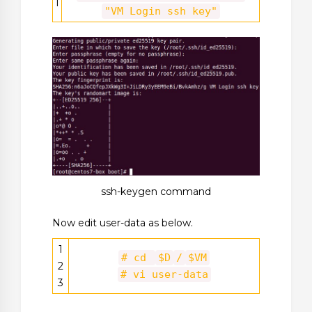
1
"VM Login ssh key"
ssh-keygen command
Now edit user-data as below.
1
# cd
$D
/
$VM
2
# vi user-data
3