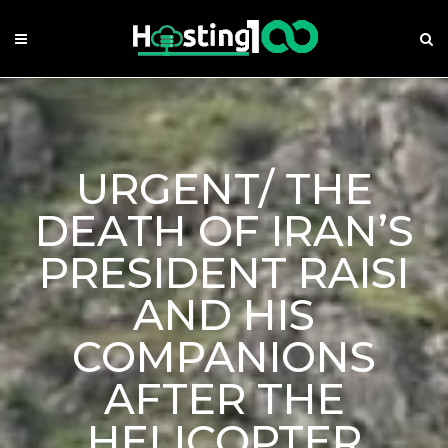
Skip
to
content
URGENT/ THE
DEATH OF IRAN’S
PRESIDENT RAISI
AND HIS
COMPANIONS
AFTER THE
HELICOPTER