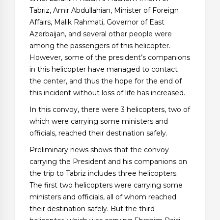
Tabriz, Amir Abdullahian, Minister of Foreign
Affairs, Malik Rahmati, Governor of East
Azerbaijan, and several other people were
among the passengers of this helicopter.
However, some of the president’s companions
in this helicopter have managed to contact
the center, and thus the hope for the end of
this incident without loss of life has increased.
In this convoy, there were 3 helicopters, two of
which were carrying some ministers and
officials, reached their destination safely.
Preliminary news shows that the convoy
carrying the President and his companions on
the trip to Tabriz includes three helicopters.
The first two helicopters were carrying some
ministers and officials, all of whom reached
their destination safely. But the third