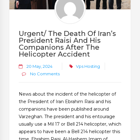
Urgent/ The Death Of Iran’s
President Raisi And His
Companions After The
Helicopter Accident
20 May, 2024
Vps Hosting
No Comments
News about the incident of the helicopter of
the President of Iran Ebrahim Raisi and his
companions have been published around
Varzeghan. The president and his entourage
usually use a Mil 17 or Bell 214 helicopter, which
appears to have been a Bell 214 helicopter this
time. Ebrahim Raisi, Al-Hashem Imam of