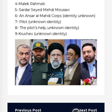
4-Malek Rahmati
5- Sardar Seyed Mehdi Mousavi
6- An Ansar al-Mahdi Corps (identity unknown)
7- Pilot (unknown identity)
8- The pilot’s help, unknown identity)
9-Kruchev (unknown identity)
Post