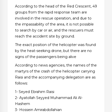
According to the head of the Red Crescent, 49
groups from the rapid response team are
involved in the rescue operation, and due to
the impassability of the area, it is not possible
to search by car or air, and the rescuers must
reach the accident site by ground.
The exact position of the helicopter was found
by the heat-seeking drone, but there are no
signs of the passengers being alive
According to news agencies, the names of the
martyrs of the crash of the helicopter carrying
Raisi and the accompanying delegation are as
follows:
1- Seyed Ebrahim Raisi
2- Ayatollah Seyyed Muhammad Ali Al-
Hashem
3- Hossein Amirabdollahian