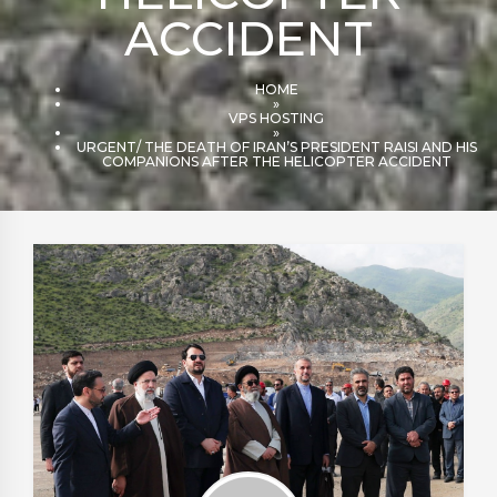
ACCIDENT
HOME
»
VPS HOSTING
»
URGENT/ THE DEATH OF IRAN’S PRESIDENT RAISI AND HIS
COMPANIONS AFTER THE HELICOPTER ACCIDENT