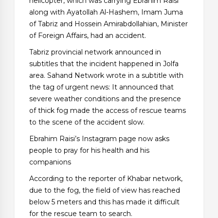
helicopter, which was carrying Ebrahim Raisi
along with Ayatollah Al-Hashem, Imam Juma
of Tabriz and Hossein Amirabdollahian, Minister
of Foreign Affairs, had an accident.
Tabriz provincial network announced in
subtitles that the incident happened in Jolfa
area. Sahand Network wrote in a subtitle with
the tag of urgent news: It announced that
severe weather conditions and the presence
of thick fog made the access of rescue teams
to the scene of the accident slow.
Ebrahim Raisi’s Instagram page now asks
people to pray for his health and his
companions
According to the reporter of Khabar network,
due to the fog, the field of view has reached
below 5 meters and this has made it difficult
for the rescue team to search.