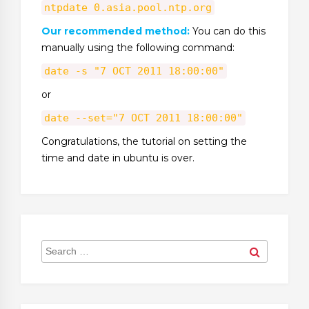
ntpdate 0.asia.pool.ntp.org
Our recommended method:
You can do this
manually using the following command:
date -s "7 OCT 2011 18:00:00"
or
date --set="7 OCT 2011 18:00:00"
Congratulations, the tutorial on setting the
time and date in ubuntu is over.
Search
Search
for: