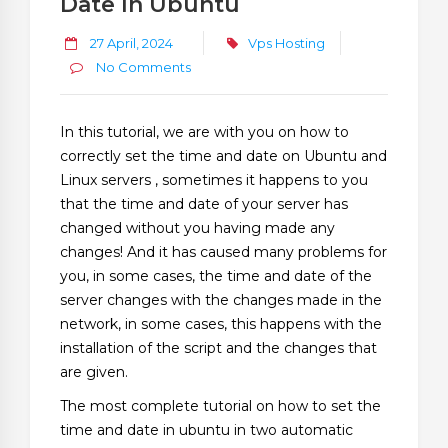
Date In Ubuntu
27 April, 2024
Vps Hosting
No Comments
In this tutorial, we are with you on how to
correctly set the time and date on Ubuntu and
Linux servers , sometimes it happens to you
that the time and date of your server has
changed without you having made any
changes! And it has caused many problems for
you, in some cases, the time and date of the
server changes with the changes made in the
network, in some cases, this happens with the
installation of the script and the changes that
are given.
The most complete tutorial on how to set the
time and date in ubuntu in two automatic