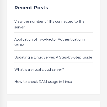
Recent Posts
View the number of IPs connected to the
server
Application of Two-Factor Authentication in
WHM
Updating a Linux Server: A Step-by-Step Guide
What is a virtual cloud server?
How to check RAM usage in Linux