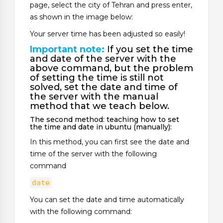
page, select the city of Tehran and press enter,
as shown in the image below:
Your server time has been adjusted so easily!
Important note:
If you set the time
and date of the server with the
above command, but the problem
of setting the time is still not
solved, set the date and time of
the server with the manual
method that we teach below.
The second method: teaching how to set
the time and date in ubuntu (manually):
In this method, you can first see the date and
time of the server with the following
command
date
You can set the date and time automatically
with the following command: