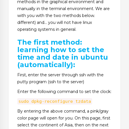
methods in the graphical environment and
manually in the terminal environment. We are
with you with the two methods below.
different) and… you will not have linux
operating systems in general.
The first method:
learning how to set the
time and date in ubuntu
(automatically):
First, enter the server through ssh with the
putty program (ssh to the server)
Enter the following command to set the clock:
sudo dpkg-reconfigure tzdata
By entering the above command, a pink/gray
color page will open for you. On this page, first
select the continent of Asia, then on the next