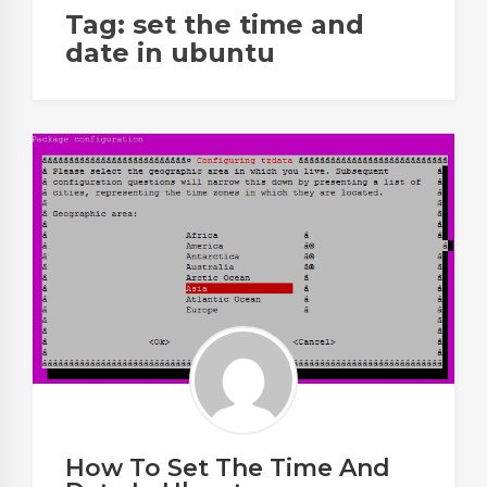
Tag:
set the time and
date in ubuntu
How To Set The Time And